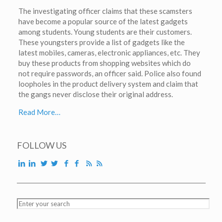
The investigating officer claims that these scamsters
have become a popular source of the latest gadgets
among students. Young students are their customers.
These youngsters provide a list of gadgets like the
latest mobiles, cameras, electronic appliances, etc. They
buy these products from shopping websites which do
not require passwords, an officer said. Police also found
loopholes in the product delivery system and claim that
the gangs never disclose their original address.
Read More…
FOLLOW US