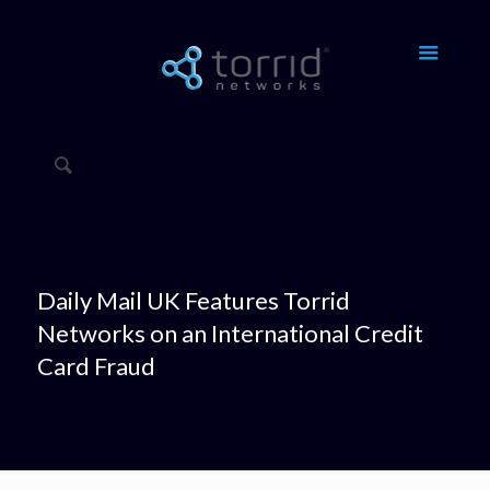
Daily Mail UK Features Torrid
Networks on an International Credit
Card Fraud