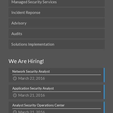
Managed Security Services
Incident Reponse
Advisory
Audits
Solutions Implementation
We Are Hiring!
Network Security Analyst
March 22, 2016
Application Security Analyst
March 21, 2016
Analyst Security Operations Center
March 21, 2016