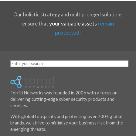
Our holistic strategy and multipronged solutions
your valuable assets
remain
ensure that
protected!
Torrid Networks was founded in 2006 with a focus on
delivering cutting-edge cyber security products and
services.
With
global footprints
and protecting over 700+ global
brands, we strive to minimize your business risk from the
emerging threats.