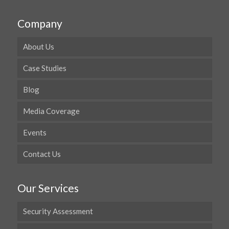
Company
About Us
Case Studies
Blog
Media Coverage
Events
Contact Us
Our Services
Security Assessment